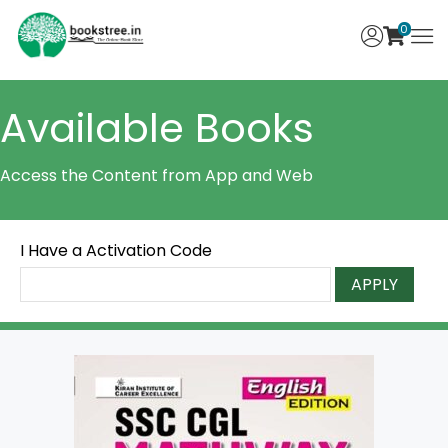
0
Available Books
Access the Content from App and Web
I Have a Activation Code
APPLY