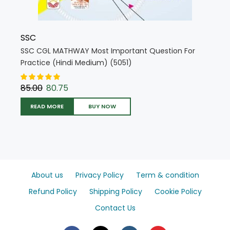
SSC
SSC CGL MATHWAY Most Important Question For
Practice (Hindi Medium) (5051)
85.00
80.75
READ MORE
BUY NOW
About us
Privacy Policy
Term & condition
Refund Policy
Shipping Policy
Cookie Policy
Contact Us