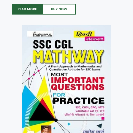
READ MORE
BUY NOW