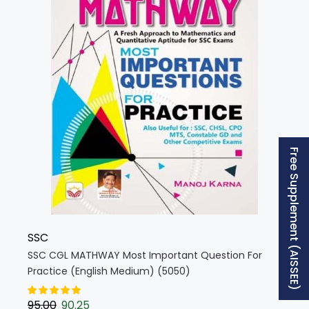
Free Supplement (AISSEE)
SSC
SSC CGL MATHWAY Most Important Question For
Practice (English Medium) (5050)
95.00
90.25