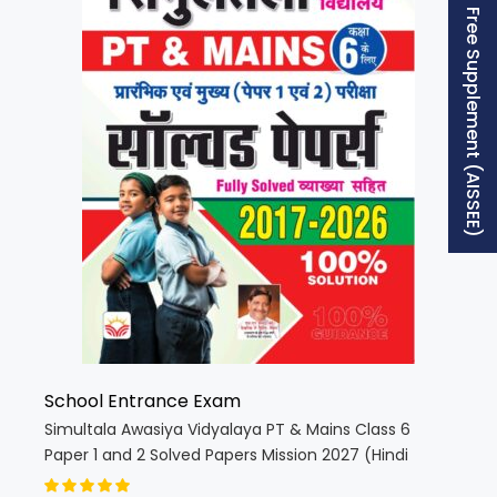
Free Supplement (AISSEE)
School Entrance Exam
Simultala Awasiya Vidyalaya PT & Mains Class 6
Paper 1 and 2 Solved Papers Mission 2027 (Hindi
Medium) (5851)