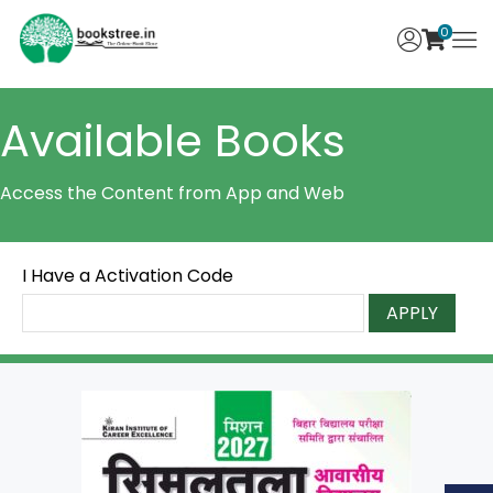
0
Available Books
Access the Content from App and Web
I Have a Activation Code
APPLY