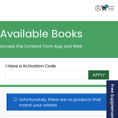
0
Available Books
Access the Content from App and Web
I Have a Activation Code
APPLY
Free Supplement (AISSEE)
Unfortunately, there are no products that
match your criteria