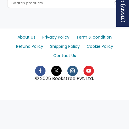
About us
Privacy Policy
Term & condition
Refund Policy
Shipping Policy
Cookie Policy
Contact Us
© 2025 Bookstree Pvt. Ltd.