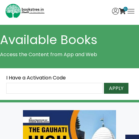
0
Available Books
Access the Content from App and Web
I Have a Activation Code
APPLY