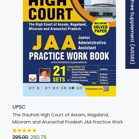
Free Supplement (AISSEE)
UPSC
The Gauhati High Court of Assam, Nagaland,
Mizoram and Arunachal Pradesh JAA Practice Work
Book (English Medium) (5562)
295.00
250.75