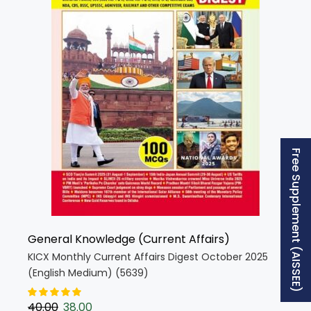
Free Supplement (AISSEE)
General Knowledge (Current Affairs)
KICX Monthly Current Affairs Digest October 2025
(English Medium) (5639)
40.00
38.00