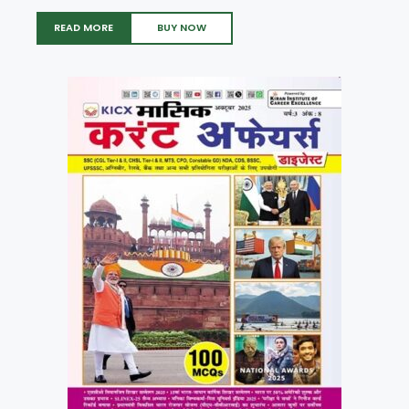
READ MORE
BUY NOW