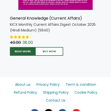
General Knowledge (Current Affairs)
KICX Monthly Current Affairs Digest October 2025
(Hindi Medium) (5640)
40.00
38.00
READ MORE
BUY NOW
About us
Privacy Policy
Term & condition
Refund Policy
Shipping Policy
Cookie Policy
Contact Us