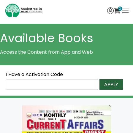
0
Available Books
Access the Content from App and Web
I Have a Activation Code
APPLY