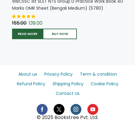
WBCSSC 1st SLST NTS Group D Practice Work Book 40
Marks OMR Sheet (Bengali Medium) (5780)
155.00
139.00
READ MORE
BUY NOW
About us
Privacy Policy
Term & condition
Refund Policy
Shipping Policy
Cookie Policy
Contact Us
© 2025 Bookstree Pvt. Ltd.