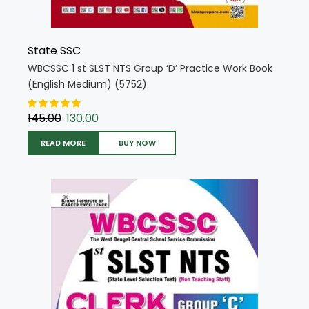
State SSC
WBCSSC 1 st SLST NTS Group ‘D’ Practice Work Book
(English Medium) (5752)
145.00
130.00
READ MORE
BUY NOW