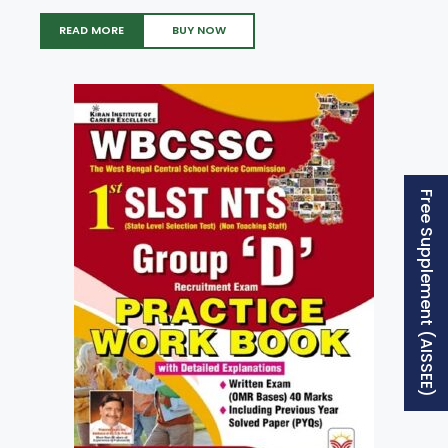
READ MORE
BUY NOW
Free Supplement (AISSEE)