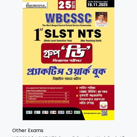
Other Exams