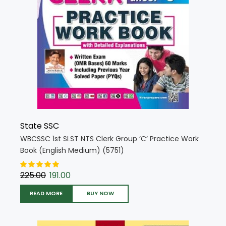
State SSC
WBCSSC 1st SLST NTS Clerk Group ‘C’ Practice Work
Book (English Medium) (5751)
225.00
191.00
READ MORE
BUY NOW