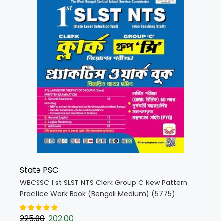
State PSC
WBCSSC 1 st SLST NTS Clerk Group C New Pattern
Practice Work Book (Bengali Medium) (5775)
225.00
202.00