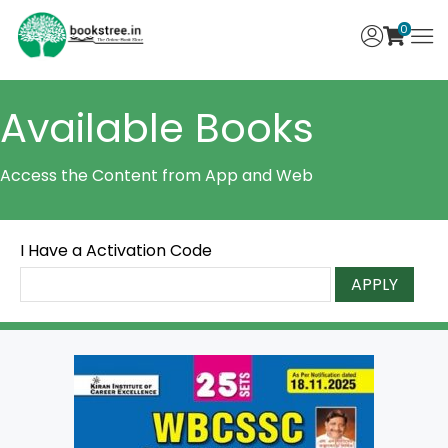
0
Available Books
Access the Content from App and Web
I Have a Activation Code
APPLY