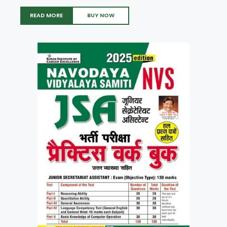
READ MORE
BUY NOW