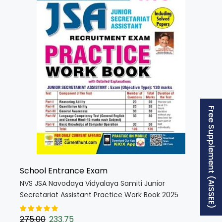
Free Supplement (AISSEE)
School Entrance Exam
NVS JSA Navodaya Vidyalaya Samiti Junior
Secretariat Assistant Practice Work Book 2025
Edition (English Medium) (5381)
275.00
233.75