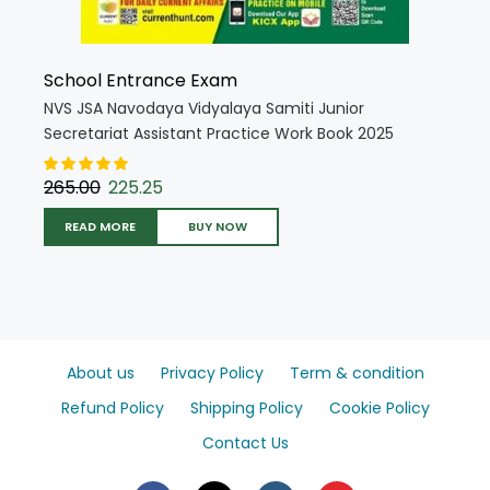
School Entrance Exam
NVS JSA Navodaya Vidyalaya Samiti Junior
Secretariat Assistant Practice Work Book 2025
Edition (Hindi Medium) (5382)
265.00
225.25
READ MORE
BUY NOW
About us
Privacy Policy
Term & condition
Refund Policy
Shipping Policy
Cookie Policy
Contact Us