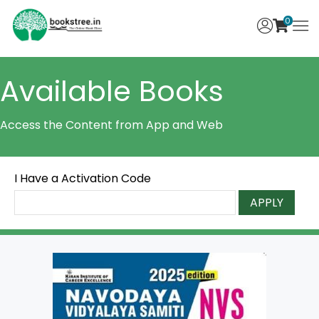
0
Available Books
Access the Content from App and Web
I Have a Activation Code
APPLY