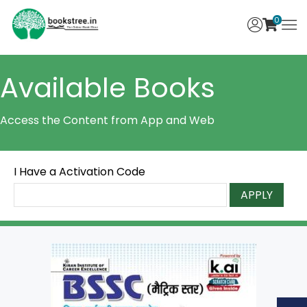
0
Available Books
Access the Content from App and Web
I Have a Activation Code
APPLY