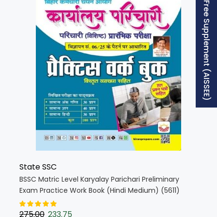
Free Supplement (AISSEE)
State SSC
BSSC Matric Level Karyalay Parichari Preliminary
Exam Practice Work Book (Hindi Medium) (5611)
275.00
233.75