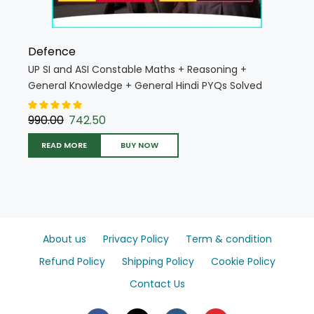
Defence
UP SI and ASI Constable Maths + Reasoning +
General Knowledge + General Hindi PYQs Solved
Papers 2025 Edition (Hindi Medium) (UP SI Combo
K025 H)
990.00
742.50
READ MORE
BUY NOW
About us
Privacy Policy
Term & condition
Refund Policy
Shipping Policy
Cookie Policy
Contact Us