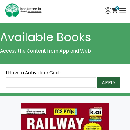
0
Available Books
Access the Content from App and Web
I Have a Activation Code
APPLY