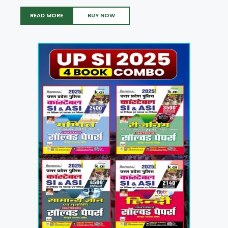
READ MORE
BUY NOW