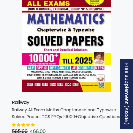
Free Supplement (AISSEE)
Railway
Railway All Exam Maths Chapterwise and Typewise
Solved Papers TCS PYQs 10000+Objective Questions
(English Medium) (5501)
585.00
468.00