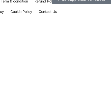
Term & condition
Refund Policy
icy
Cookie Policy
Contact Us