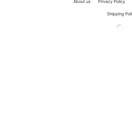
About us
Privacy Policy
Shipping Pol