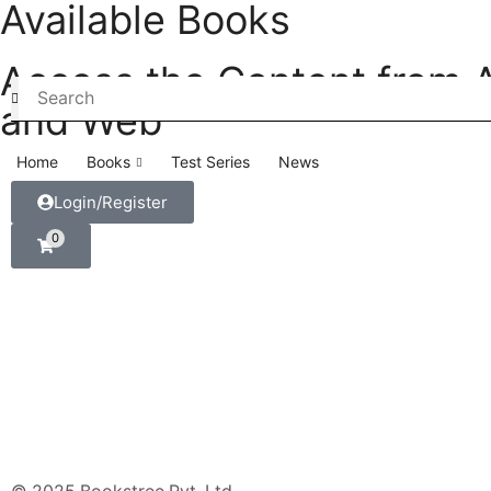
Available Books
Access the Content from 
and Web
Home
Books
Test Series
News
Login/Register
0