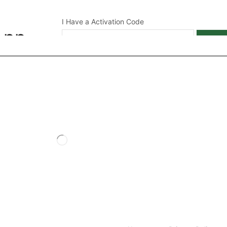
I Have a Activation Code
App
APPL