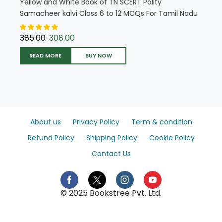
Yellow and White Book of TN SCERT Polity
Samacheer kalvi Class 6 to 12 MCQs For Tamil Nadu
State Council Education (English Medium) (5717)
385.00
308.00
READ MORE
BUY NOW
About us
Privacy Policy
Term & condition
Refund Policy
Shipping Policy
Cookie Policy
Contact Us
© 2025 Bookstree Pvt. Ltd.