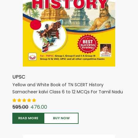
UPSC
Yellow and White Book of TN SCERT History
Samacheer kalvi Class 6 to 12 MCQs For Tamil Nadu
State Council Education (English Medium) (5711)
595.00
476.00
READ MORE
BUY NOW