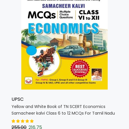
UPSC
Yellow and White Book of TN SCERT Economics
Samacheer kalvi Class 6 to 12 MCQs For Tamil Nadu
State Council Education (English Medium) (5718)
255.00
216.75