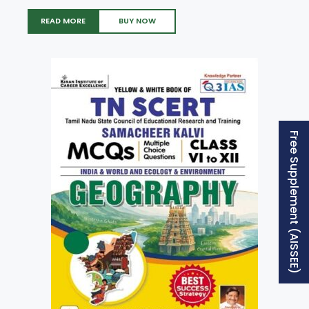
READ MORE
BUY NOW
Free Supplement (AISSEE)