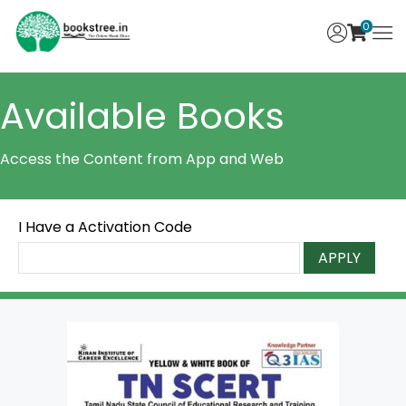
0
Available Books
Access the Content from App and Web
I Have a Activation Code
APPLY