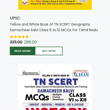
UPSC
Yellow and White Book of TN SCERT Geography
Samacheer kalvi Class 6 to 12 MCQs For Tamil Nadu
State Council Education (English Medium) (5716)
335.00
268.00
READ MORE
BUY NOW