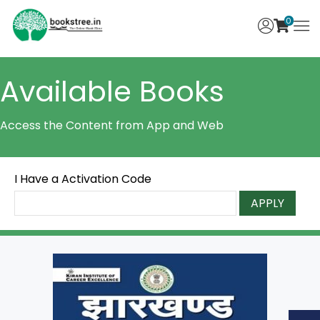
0
Available Books
Access the Content from App and Web
I Have a Activation Code
APPLY