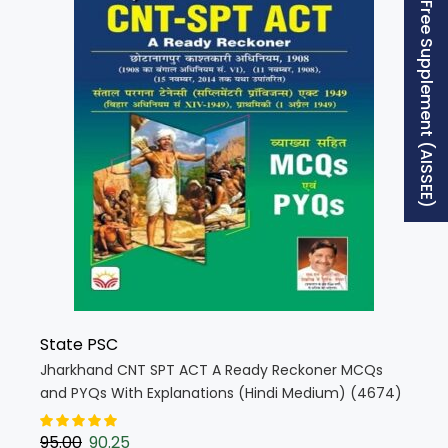
Free Supplement (AISSEE)
State PSC
Jharkhand CNT SPT ACT A Ready Reckoner MCQs
and PYQs With Explanations (Hindi Medium) (4674)
95.00
90.25