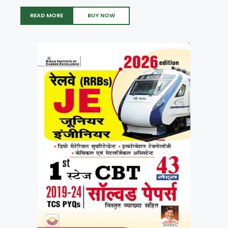
READ MORE
BUY NOW