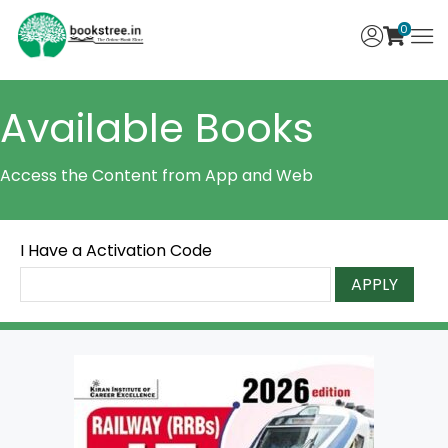
0
Available Books
Access the Content from App and Web
I Have a Activation Code
APPLY