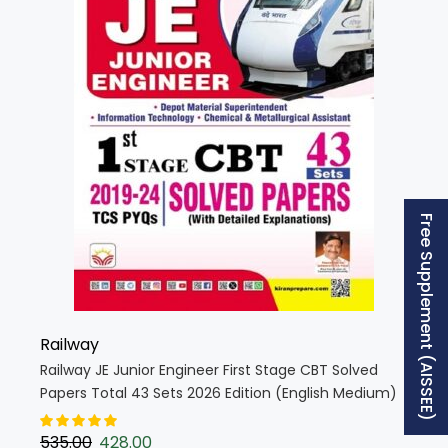
Free Supplement (AISSEE)
Railway
Railway JE Junior Engineer First Stage CBT Solved
Papers Total 43 Sets 2026 Edition (English Medium)
(5680)
535.00
428.00