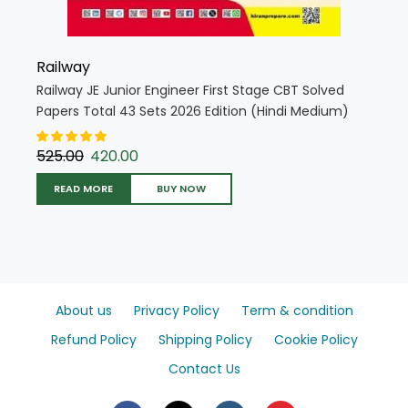
Railway
Railway JE Junior Engineer First Stage CBT Solved
Papers Total 43 Sets 2026 Edition (Hindi Medium)
(5681)
525.00
420.00
READ MORE
BUY NOW
About us
Privacy Policy
Term & condition
Refund Policy
Shipping Policy
Cookie Policy
Contact Us