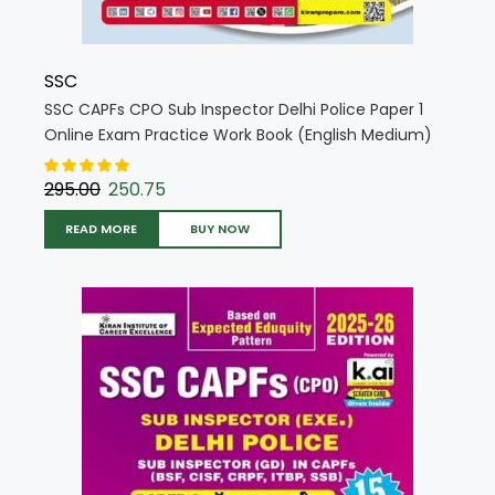
SSC
SSC CAPFs CPO Sub Inspector Delhi Police Paper 1
Online Exam Practice Work Book (English Medium)
(5721)
295.00
250.75
READ MORE
BUY NOW