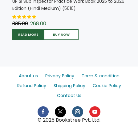
UP SI Sub Inspector Practice Work Book 2025 to 2026
Edition (Hindi Medium) (5616)
335.00
268.00
READ MORE
BUY NOW
About us
Privacy Policy
Term & condition
Refund Policy
Shipping Policy
Cookie Policy
Contact Us
© 2025 Bookstree Pvt. Ltd.