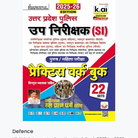
Defence