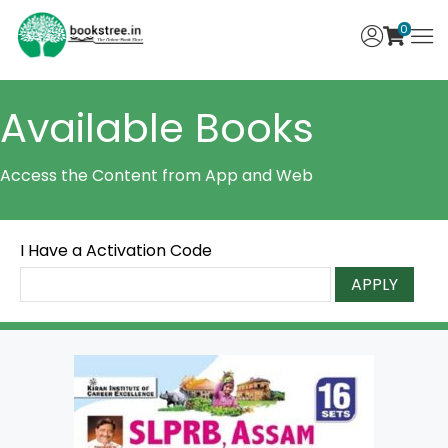
0
Available Books
Access the Content from App and Web
I Have a Activation Code
APPLY