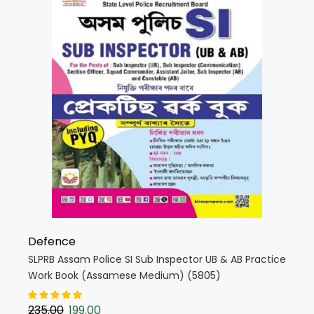
Defence
SLPRB Assam Police SI Sub Inspector UB & AB Practice
Work Book (Assamese Medium) (5805)
235.00
199.00