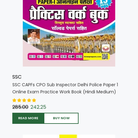
SSC
SSC CAPFs CPO Sub Inspector Delhi Police Paper 1
Online Exam Practice Work Book (Hindi Medium)
(5722)
285.00
242.25
READ MORE
BUY NOW