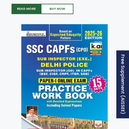
READ MORE
BUY NOW
Free Supplement (AISSEE)