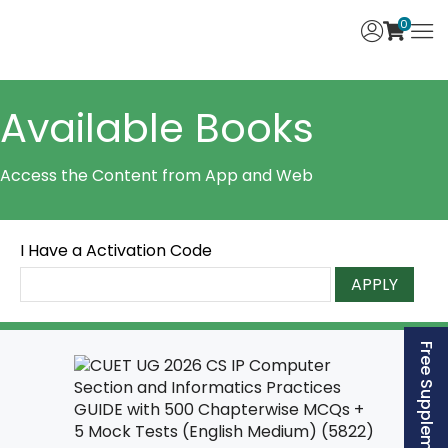
0
Available Books
Access the Content from App and Web
I Have a Activation Code
APPLY
Free Supplement (AISSEE)