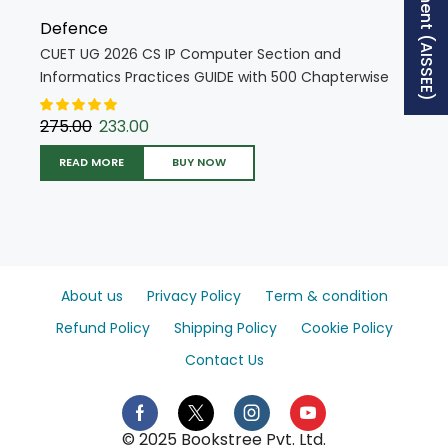
Defence
CUET UG 2026 CS IP Computer Section and
Informatics Practices GUIDE with 500 Chapterwise
MCQs + 5 Mock Tests (English Medium) (5822)
275.00
233.00
READ MORE
BUY NOW
About us
Privacy Policy
Term & condition
Refund Policy
Shipping Policy
Cookie Policy
Contact Us
© 2025 Bookstree Pvt. Ltd.