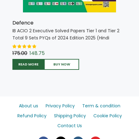
Defence
IB ACIO 2 Executive Solved Papers Tier 1 and Tier 2
Total 9 Sets PYQs of 2024 Edition 2025 (Hindi
Medium) (5564)
175.00
148.75
READ MORE
BUY NOW
About us
Privacy Policy
Term & condition
Refund Policy
Shipping Policy
Cookie Policy
Contact Us