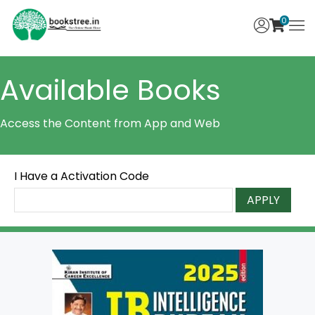
0
Available Books
Access the Content from App and Web
I Have a Activation Code
APPLY