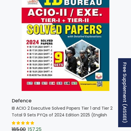
Free Supplement (AISSEE)
Defence
IB ACIO 2 Executive Solved Papers Tier 1 and Tier 2
Total 9 Sets PYQs of 2024 Edition 2025 (English
Medium) (5565)
185.00
157.25