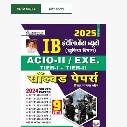
READ MORE
BUY NOW