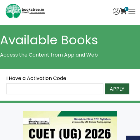
0
Available Books
Access the Content from App and Web
I Have a Activation Code
APPLY