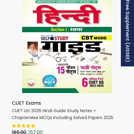
Free Supplement (AISSEE)
CUET Exams
CUET UG 2026 Hindi Guide Study Notes +
Chapterwise MCQs Including Solved Papers 2025
(Hindi Medium) (5801)
185.00
157.00