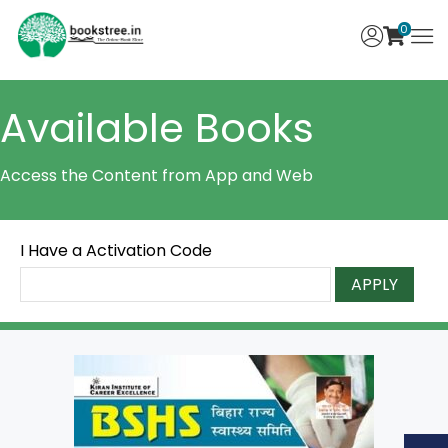
0
Available Books
Access the Content from App and Web
I Have a Activation Code
APPLY