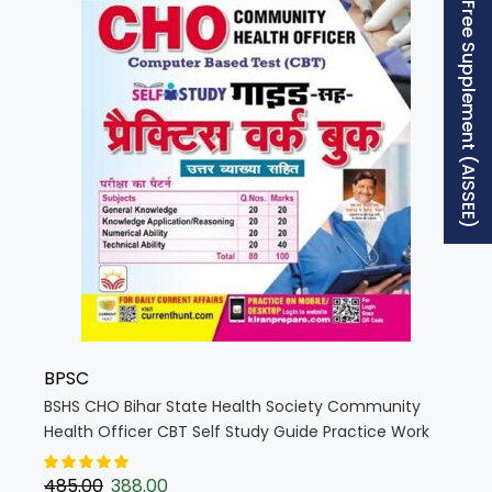
Free Supplement (AISSEE)
BPSC
BSHS CHO Bihar State Health Society Community
Health Officer CBT Self Study Guide Practice Work
Book (Hindi Medium) (5394)
485.00
388.00