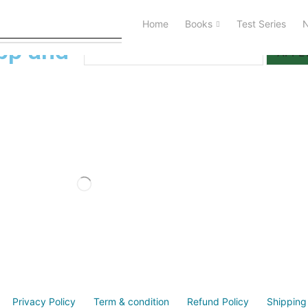
Home
Books
Test Series
I Have a Activation Code
pp and
APPL
Privacy Policy
Term & condition
Refund Policy
Shipping