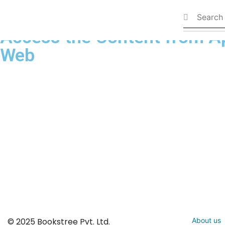
Available Books
Access the Content from A
Web
© 2025 Bookstree Pvt. Ltd.
About us