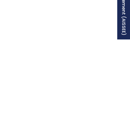
Free Supplement (AISSEE)