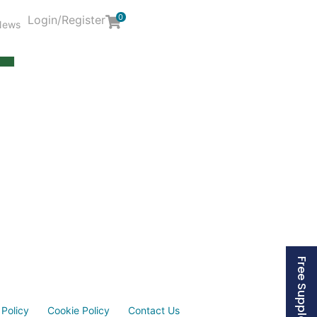
0
Login/Register
News
Y
 Policy
Cookie Policy
Contact Us