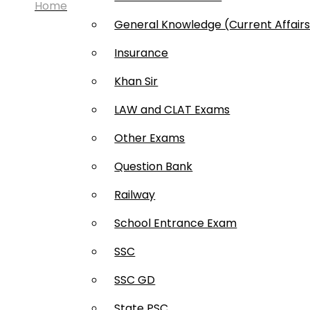
Home
General Knowledge (Current Affair
Insurance
Khan Sir
LAW and CLAT Exams
Other Exams
Question Bank
© 2025 Bookstree Pvt. Ltd.
Railway
School Entrance Exam
About us
Privacy Policy
Term & condition
Re
SSC
About us
Privacy Policy
Term & condition
Ref
SSC GD
State PSC