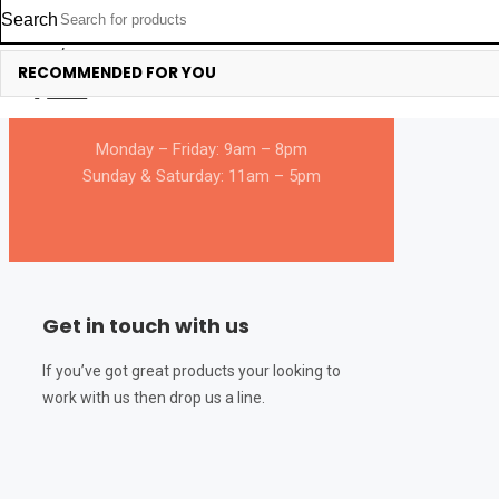
Search
366 Angie Drive, Kinney Blvd. Unit
Login/Register
RECOMMENDED FOR YOU
D & E Venice, Italy – 395006A.
0
Cart
Monday – Friday: 9am – 8pm
Sunday & Saturday: 11am – 5pm
Get in touch with us
If you’ve got great products your looking to
work with us then drop us a line.