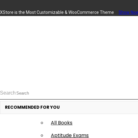
XStore is the Most Customizable
& WooСommerce
Theme
Show No
Available Books
Access the Content from App and Web
Search
I Have a Activation Code
Apply
RECOMMENDED FOR YOU
Books
All Books
Aptitude Exams