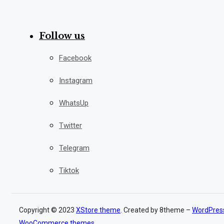
Follow us
Facebook
Instagram
WhatsUp
Twitter
Telegram
Tiktok
Copyright © 2023
XStore theme
. Created by 8theme –
WordPres
WooCommerce themes
.