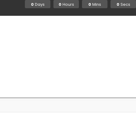
Days
Hours
Mins
Secs
0
0
0
0