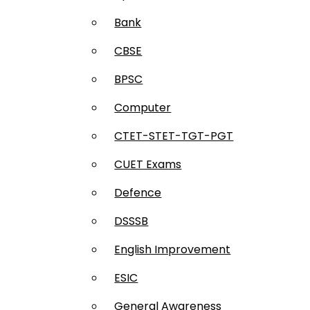
Bank
CBSE
BPSC
Computer
CTET-STET-TGT-PGT
CUET Exams
Defence
DSSSB
English Improvement
ESIC
General Awareness