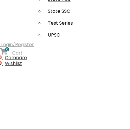
Free Supplement (AISSEE)
State SSC
Test Series
UPSC
Login/Register
0
Cart
Compare
0
Wishlist
0