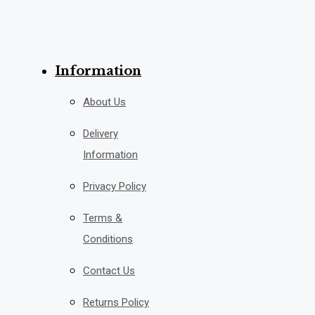
Information
About Us
Delivery
Information
Privacy Policy
Terms &
Conditions
Contact Us
Returns Policy