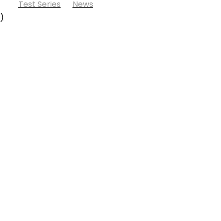
Test Series
News
s)
fund Policy
Shipping Policy
Cookie Policy
Contact Us
und Policy
Shipping Policy
Cookie Policy
Contact Us