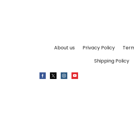
About us
Privacy Policy
Term
Shipping Policy