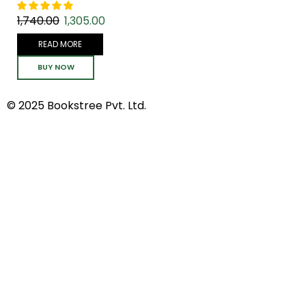
1,740.00
1,305.00
READ MORE
BUY NOW
© 2025 Bookstree Pvt. Ltd.