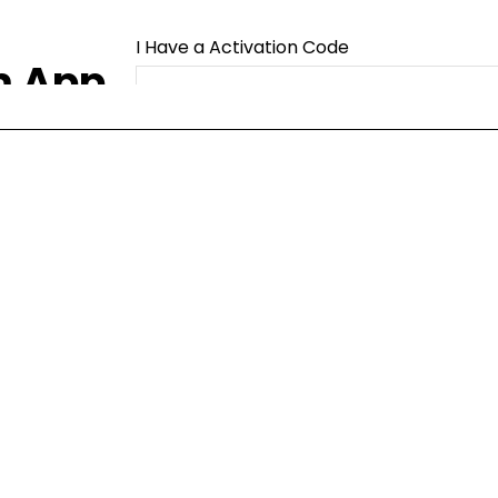
I Have a Activation Code
m App