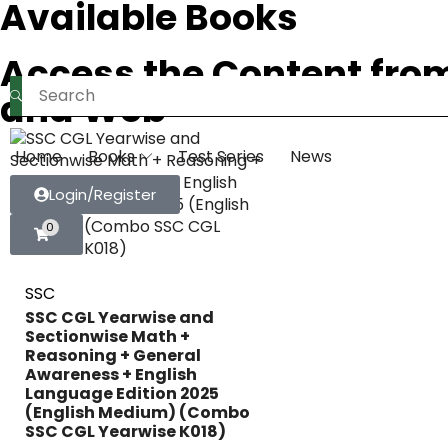
Available Books
Access the Content fro
and Web
Home
Books
Test Series
News
Login/Register
0
SSC
SSC CGL Yearwise and
Sectionwise Math +
Reasoning + General
Awareness + English
Language Edition 2025
(English Medium) (Combo
SSC CGL Yearwise K018)