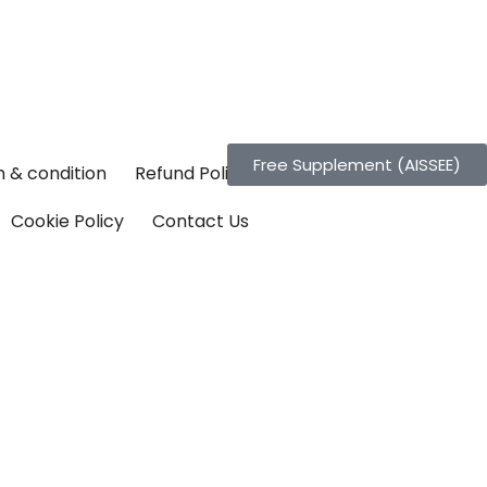
Free Supplement (AISSEE)
 & condition
Refund Policy
Cookie Policy
Contact Us