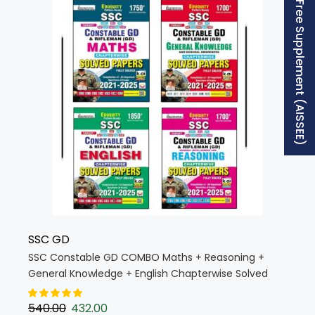
Free Supplement (AISSEE)
SSC GD
SSC Constable GD COMBO Maths + Reasoning +
General Knowledge + English Chapterwise Solved
Papers Eduquity Pattern Ready (English Medium)
(KW029)
540.00
432.00