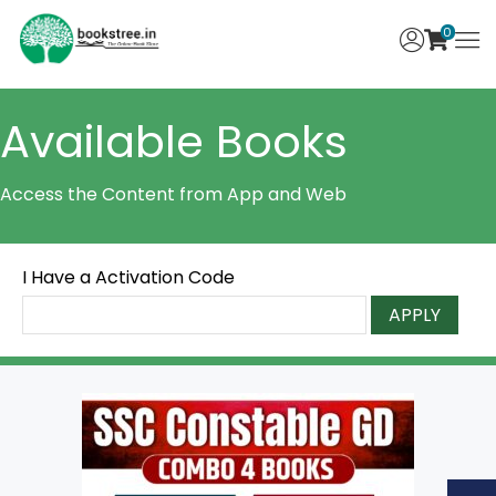
0
Available Books
Access the Content from App and Web
I Have a Activation Code
APPLY