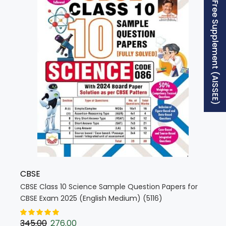
Free Supplement (AISSEE)
CBSE
CBSE Class 10 Science Sample Question Papers for
CBSE Exam 2025 (English Medium) (5116)
345.00
276.00