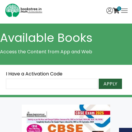
0
Available Books
Access the Content from App and Web
I Have a Activation Code
APPLY