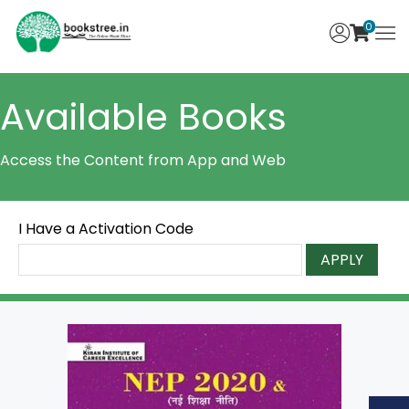
0
Available Books
Access the Content from App and Web
I Have a Activation Code
APPLY