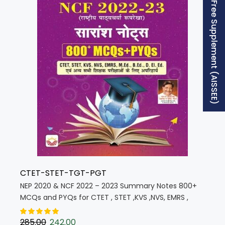
Free Supplement (AISSEE)
CTET-STET-TGT-PGT
NEP 2020 & NCF 2022 – 2023 Summary Notes 800+
MCQs and PYQs for CTET , STET ,KVS ,NVS, EMRS ,
M.Ed. B.Ed. D. El. Ed. (Hindi Medium) (5815)
285.00
242.00