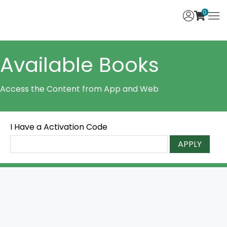
0
Available Books
Access the Content from App and Web
I Have a Activation Code
APPLY