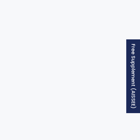
Free Supplement (AISSEE)