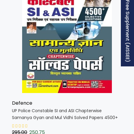
Free Supplement (AISSEE)
Defence
UP Police Constable SI and ASI Chapterwise
Samanya Gyan and Mul Vidhi Solved Papers 4500+
PYQs 2025 Edition (Hindi Medium) (5425)
295.00
250.75