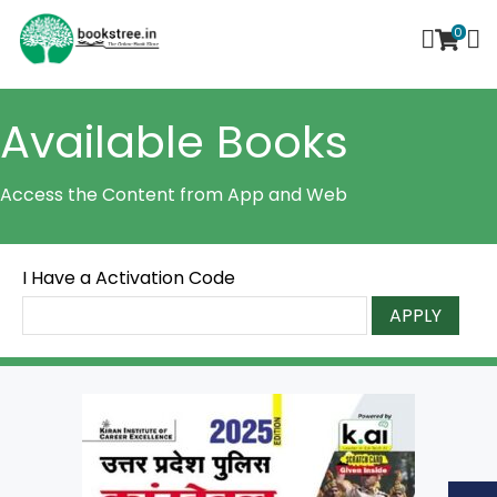
0
Available Books
Access the Content from App and Web
I Have a Activation Code
APPLY