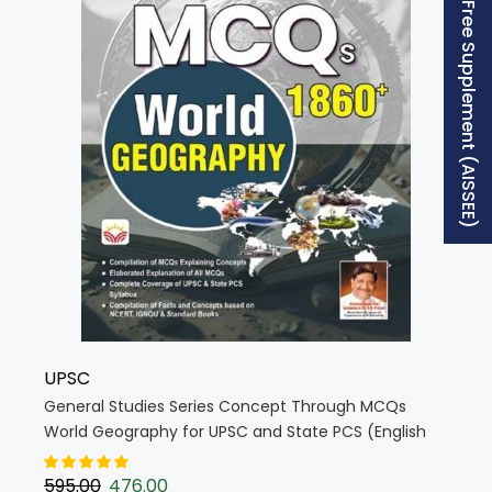
Free Supplement (AISSEE)
UPSC
General Studies Series Concept Through MCQs
World Geography for UPSC and State PCS (English
Medium) (4862)
595.00
476.00