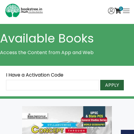
0
Available Books
Access the Content from App and Web
I Have a Activation Code
APPLY