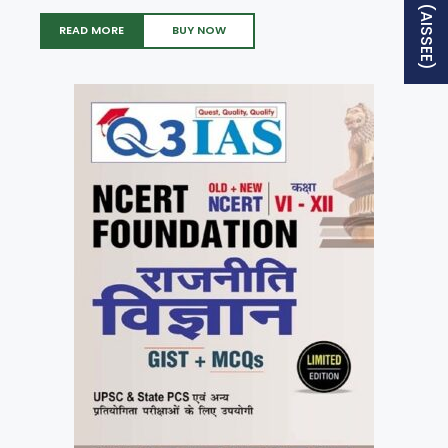
READ MORE
BUY NOW