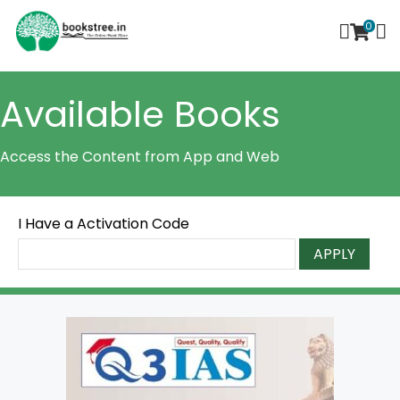
0
Available Books
Access the Content from App and Web
I Have a Activation Code
APPLY