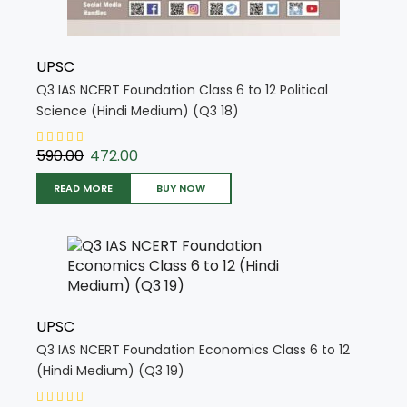
UPSC
Q3 IAS NCERT Foundation Class 6 to 12 Political
Science (Hindi Medium) (Q3 18)
590.00
472.00
READ MORE
BUY NOW
UPSC
Q3 IAS NCERT Foundation Economics Class 6 to 12
(Hindi Medium) (Q3 19)