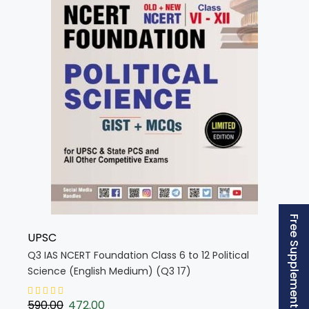
Free Supplement (AISSEE)
UPSC
Q3 IAS NCERT Foundation Class 6 to 12 Political
Science (English Medium) (Q3 17)
590.00
472.00