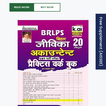
READ MORE
BUY NOW
Free Supplement (AISSEE)