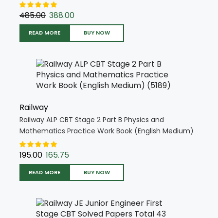
Book (Hindi Medium) (5394)
485.00
388.00
READ MORE
BUY NOW
Railway
Railway ALP CBT Stage 2 Part B Physics and
Mathematics Practice Work Book (English Medium)
(5189)
195.00
165.75
READ MORE
BUY NOW