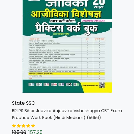
State SSC
BRLPS Bihar Jeevika Aajeevika Visheshagya CBT Exam
Practice Work Book (Hindi Medium) (5656)
185.00
157.25