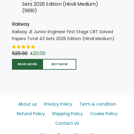
Railway
Railway JE Junior Engineer First Stage CBT Solved
Papers Total 43 Sets 2026 Edition (Hindi Medium)
(5681)
525.00
420.00
READ MORE
BUY NOW
About us
Privacy Policy
Term & condition
Refund Policy
Shipping Policy
Cookie Policy
Contact Us