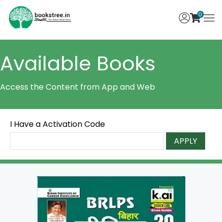
0
Available Books
Access the Content from App and Web
I Have a Activation Code
APPLY