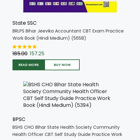
State SSC
BRLPS Bihar Jeevika Accountant CBT Exam Practice
Work Book (Hindi Medium) (5658)
185.00
157.25
READ MORE
BUY NOW
BPSC
BSHS CHO Bihar State Health Society Community
Health Officer CBT Self Study Guide Practice Work