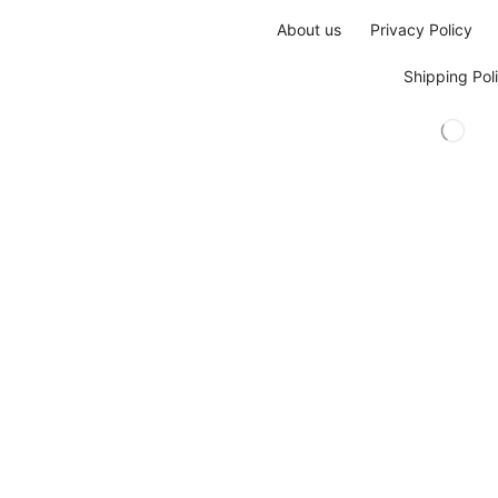
About us
Privacy Policy
Shipping Pol