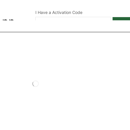
I Have a Activation Code
App
APPL