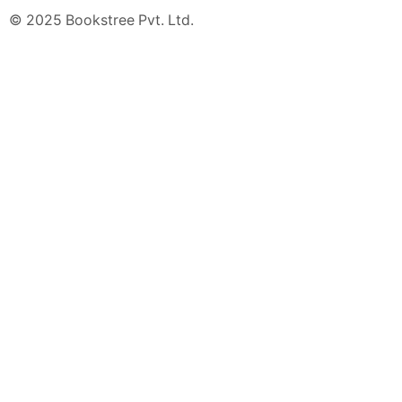
© 2025 Bookstree Pvt. Ltd.