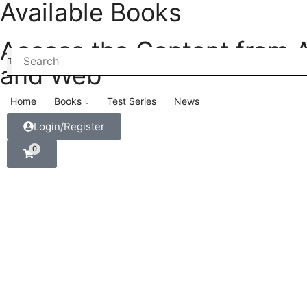
Available Books
Access the Content from 
and Web
Home
Books
Test Series
News
Login/Register
0