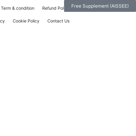
Free Supplement (AISSEE)
Term & condition
Refund Policy
icy
Cookie Policy
Contact Us