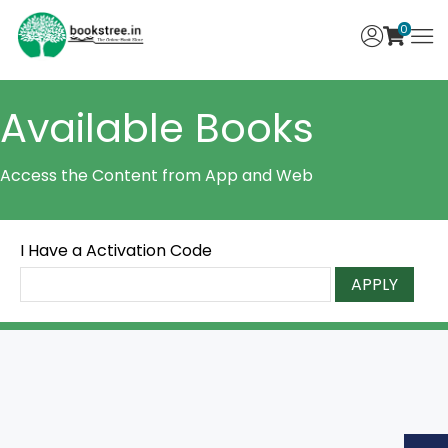
0
Available Books
Access the Content from App and Web
I Have a Activation Code
APPLY