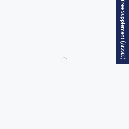
Free Supplement (AISSEE)