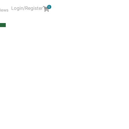
0
Login/Register
News
Y