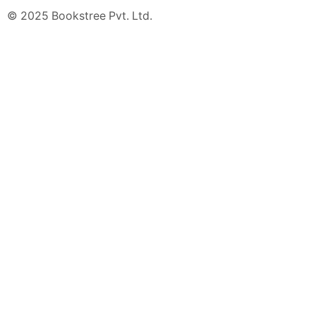
© 2025 Bookstree Pvt. Ltd.