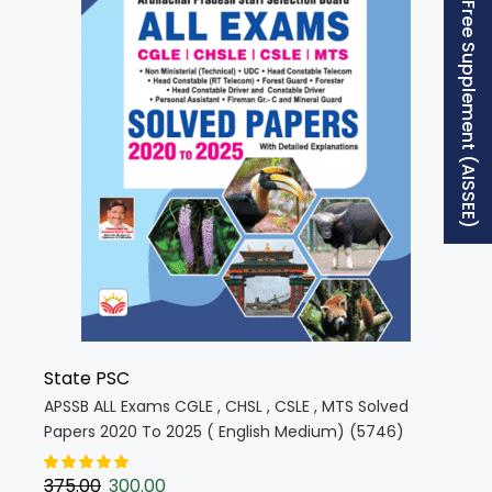
Free Supplement (AISSEE)
State PSC
APSSB ALL Exams CGLE , CHSL , CSLE , MTS Solved
Papers 2020 To 2025 ( English Medium) (5746)
375.00
300.00