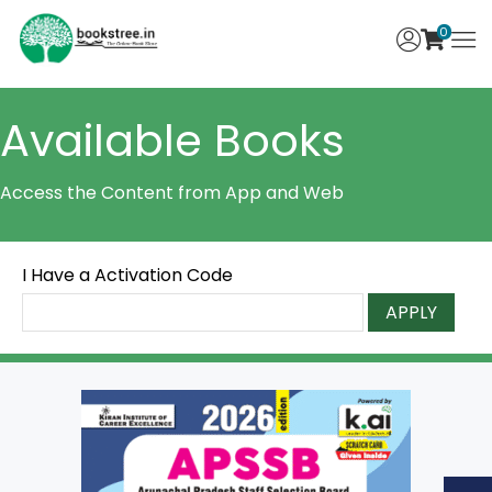
0
Available Books
Access the Content from App and Web
I Have a Activation Code
APPLY