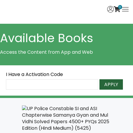
0
Available Books
Access the Content from App and Web
I Have a Activation Code
APPLY