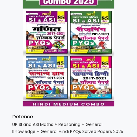
Defence
UP SI and ASI Maths + Reasoning + General
Knowledge + General Hindi PYQs Solved Papers 2025