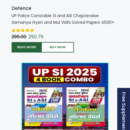
Defence
UP Police Constable SI and ASI Chapterwise
Samanya Gyan and Mul Vidhi Solved Papers 4500+
PYQs 2025 Edition (Hindi Medium) (5425)
295.00
250.75
READ MORE
BUY NOW
Free Supplement (AISSEE)