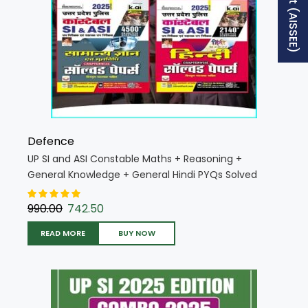
Defence
UP SI and ASI Constable Maths + Reasoning +
General Knowledge + General Hindi PYQs Solved
Papers 2025 Edition (Hindi Medium) (UP SI Combo
K025 H)
990.00
742.50
READ MORE
BUY NOW