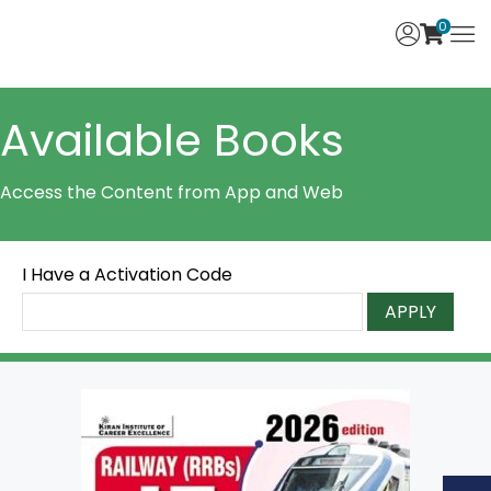
0
Available Books
Access the Content from App and Web
I Have a Activation Code
APPLY