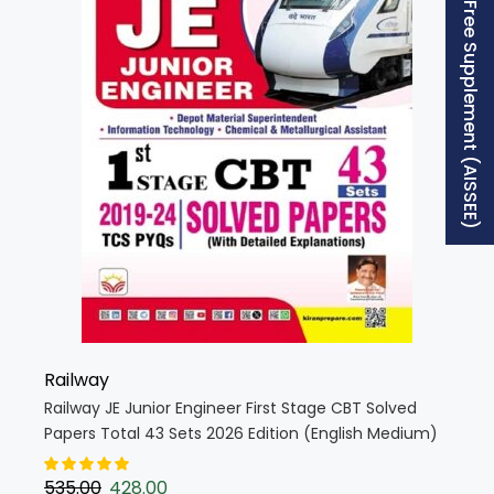
Free Supplement (AISSEE)
Railway
Railway JE Junior Engineer First Stage CBT Solved
Papers Total 43 Sets 2026 Edition (English Medium)
(5680)
535.00
428.00