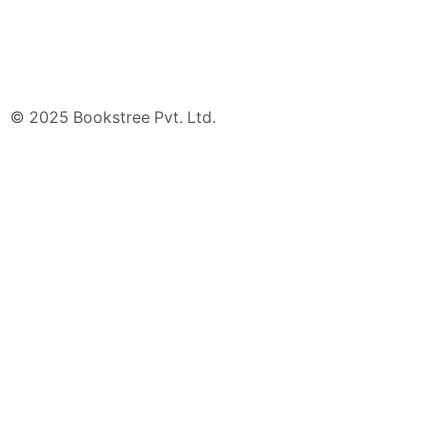
© 2025 Bookstree Pvt. Ltd.