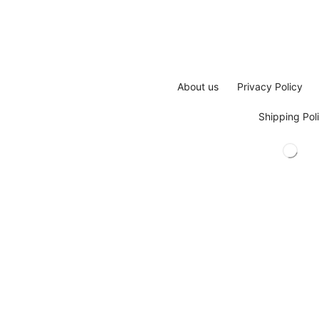
About us
Privacy Policy
Shipping Pol