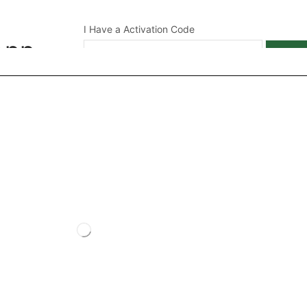
I Have a Activation Code
App
APPL