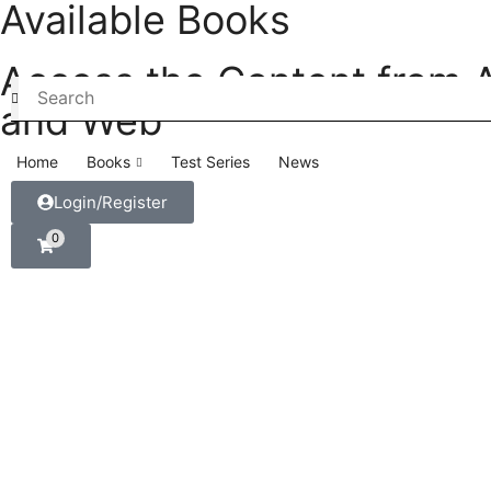
Available Books
Access the Content from 
and Web
Home
Books
Test Series
News
Login/Register
0