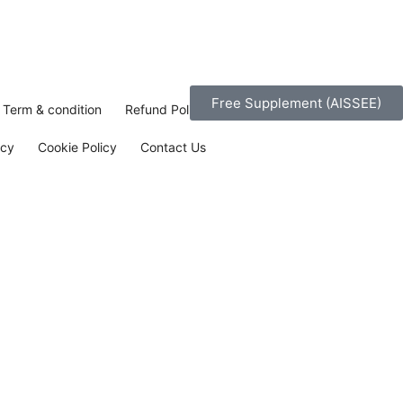
Free Supplement (AISSEE)
Term & condition
Refund Policy
icy
Cookie Policy
Contact Us