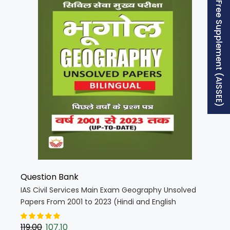
Free Supplement (AISSEE)
Question Bank
IAS Civil Services Main Exam Geography Unsolved
Papers From 2001 to 2023 (Hindi and English
Medium) (KQB080)
119.00
107.10