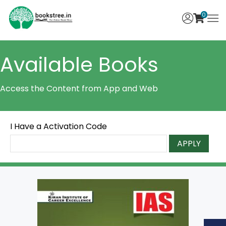
0
Available Books
Access the Content from App and Web
I Have a Activation Code
APPLY