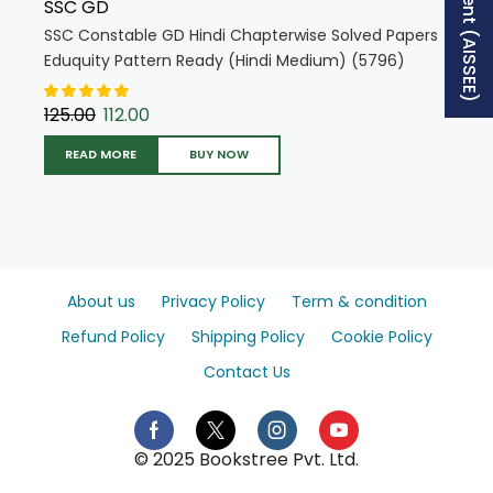
SSC GD
SSC Constable GD Hindi Chapterwise Solved Papers
Eduquity Pattern Ready (Hindi Medium) (5796)
125.00
112.00
READ MORE
BUY NOW
About us
Privacy Policy
Term & condition
Refund Policy
Shipping Policy
Cookie Policy
Contact Us
© 2025 Bookstree Pvt. Ltd.