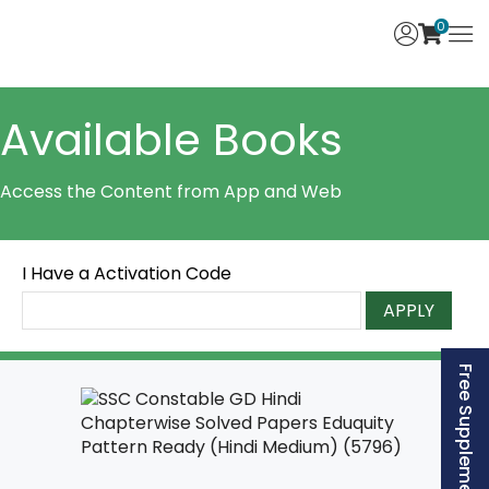
0
Available Books
Access the Content from App and Web
I Have a Activation Code
APPLY
Free Supplement (AISSEE)