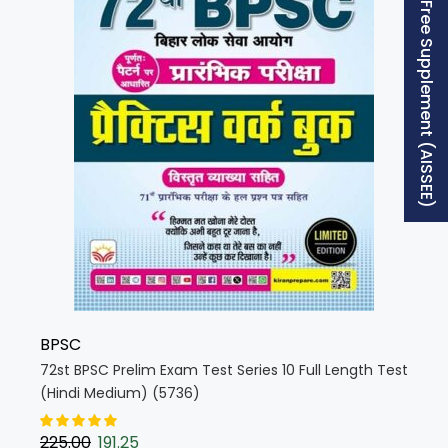
Free Supplement (AISSEE)
BPSC
72st BPSC Prelim Exam Test Series 10 Full Length Test
(Hindi Medium) (5736)
225.00
191.25