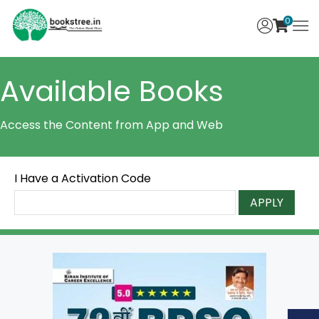
0
Available Books
Access the Content from App and Web
I Have a Activation Code
APPLY