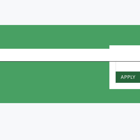
I Have a 
APPLY