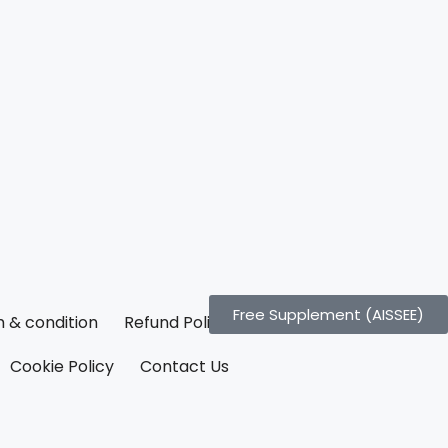
Free Supplement (AISSEE)
 & condition
Refund Policy
Cookie Policy
Contact Us