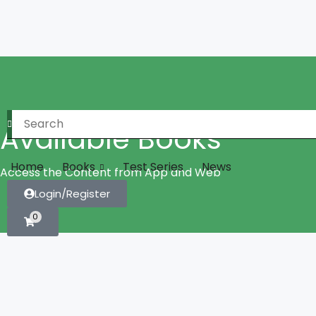
Available Books
Home
Books
Test Series
News
Access the Content from App and Web
Login/Register
0