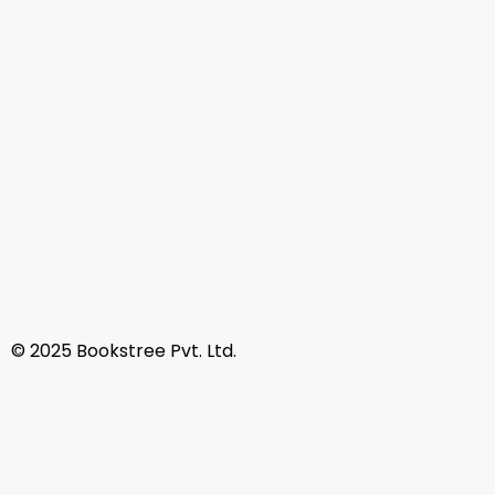
© 2025 Bookstree Pvt. Ltd.