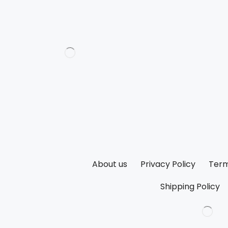
About us
Privacy Policy
Term
Shipping Policy